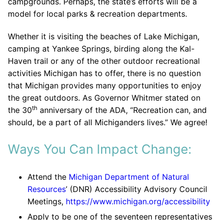
campgrounds. Perhaps, the state’s efforts will be a
model for local parks & recreation departments.
Whether it is visiting the beaches of Lake Michigan,
camping at Yankee Springs, birding along the Kal-
Haven trail or any of the other outdoor recreational
activities Michigan has to offer, there is no question
that Michigan provides many opportunities to enjoy
the great outdoors. As Governor Whitmer stated on
th
the 30
anniversary of the ADA, “Recreation can, and
should, be a part of all Michiganders lives.” We agree!
Ways You Can Impact Change:
Attend the
Michigan Department of Natural
Resources
’ (DNR) Accessibility Advisory Council
Meetings,
https://www.michigan.org/accessibility
Apply to be one of the seventeen representatives