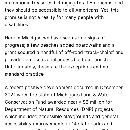
are national treasures belonging to all Americans, and
they should be accessible to all Americans. Yet, this
promise is not a reality for many people with
disabilities.”
Here in Michigan we have seen some signs of
progress; a few beaches added boardwalks and a
grant secured a handful of off-road “track-chairs” and
provided an occasional accessible boat launch.
Unfortunately, these are the exceptions and not
standard practice.
A recent positive development occurred in December
2021 when the state of Michigan’s Land & Water
Conservation Fund awarded nearly $8 million for
Department of Natural Resources (DNR) projects
which included accessible playgrounds and general
accessibility improvements at 14 state parks and