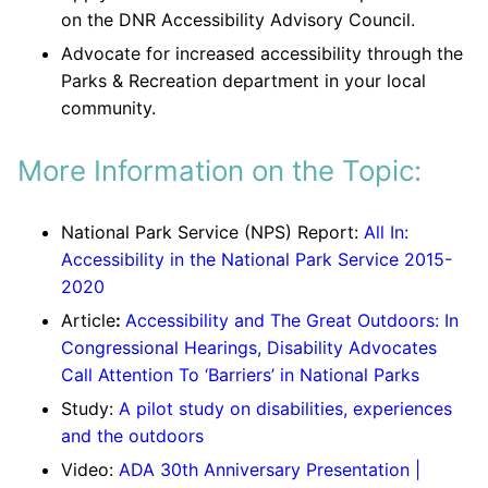
on the DNR Accessibility Advisory Council.
Advocate for increased accessibility through the
Parks & Recreation department in your local
community.
More Information on the Topic:
National Park Service (NPS) Report:
All In:
Accessibility in the National Park Service 2015-
2020
Article
:
Accessibility and The Great Outdoors: In
Congressional Hearings, Disability Advocates
Call Attention To ‘Barriers’ in National Parks
Study:
A pilot study on disabilities, experiences
and the outdoors
Video:
ADA 30th Anniversary Presentation |