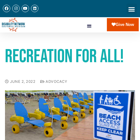
Give Now
Recreation for All!
JUNE 2, 2022
ADVOCACY