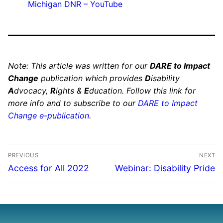
Michigan DNR – YouTube
Note: This article was written for our
DARE to Impact
Change
publication which provides
D
isability
A
dvocacy,
R
ights &
E
ducation. Follow this link for
more info and to subscribe to our
DARE to Impact
Change e-publication
.
PREVIOUS
NEXT
Access for All 2022
Webinar: Disability Pride