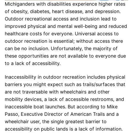
Michiganders with disabilities experience higher rates
of obesity, diabetes, heart disease, and depression.
Outdoor recreational access and inclusion lead to
improved physical and mental well-being and reduced
healthcare costs for everyone. Universal access to
outdoor recreation is essential; without access there
can be no inclusion. Unfortunately, the majority of
these opportunities are not available to everyone due
to a lack of accessibility.
Inaccessibility in outdoor recreation includes physical
barriers you might expect such as trails/surfaces that
are not traversable with wheelchairs and other
mobility devices, a lack of accessible restrooms, and
inaccessible boat launches. But according to Mike
Passo, Executive Director of American Trails and a
wheelchair user, the single greatest barrier to
accessibility on public lands is a lack of information.