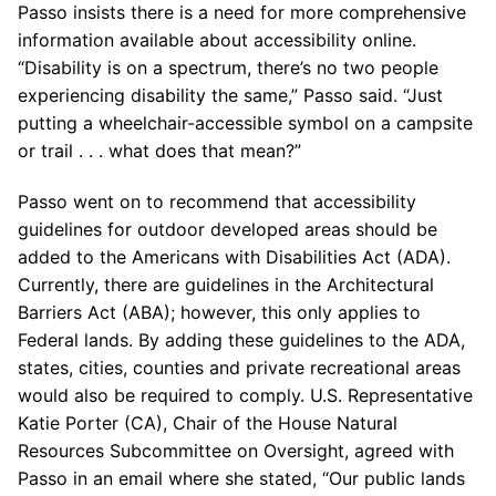
Passo insists there is a need for more comprehensive
information available about accessibility online.
“Disability is on a spectrum, there’s no two people
experiencing disability the same,” Passo said. “Just
putting a wheelchair-accessible symbol on a campsite
or trail . . . what does that mean?”
Passo went on to recommend that accessibility
guidelines for outdoor developed areas should be
added to the Americans with Disabilities Act (ADA).
Currently, there are guidelines in the Architectural
Barriers Act (ABA); however, this only applies to
Federal lands. By adding these guidelines to the ADA,
states, cities, counties and private recreational areas
would also be required to comply. U.S. Representative
Katie Porter (CA), Chair of the House Natural
Resources Subcommittee on Oversight, agreed with
Passo in an email where she stated, “Our public lands