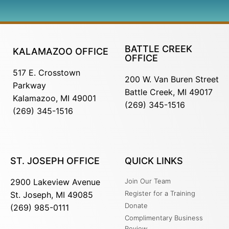
BATTLE CREEK
KALAMAZOO OFFICE
OFFICE
517 E. Crosstown
200 W. Van Buren Street
Parkway
Battle Creek, MI 49017
Kalamazoo, MI 49001
(269) 345-1516
(269) 345-1516
ST. JOSEPH OFFICE
QUICK LINKS
2900 Lakeview Avenue
Join Our Team
Register for a Training
St. Joseph, MI 49085
Donate
(269) 985-0111
Complimentary Business
Review