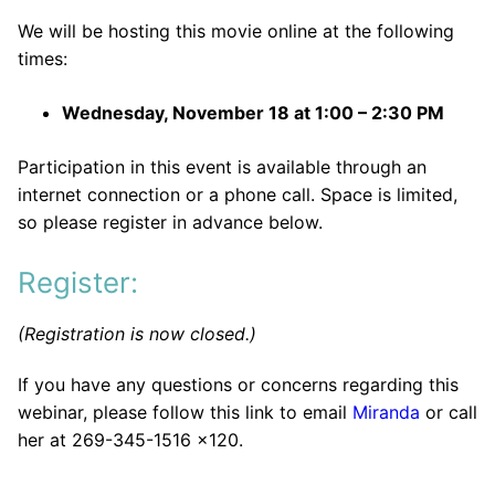
We will be hosting this movie online at the following
times:
Wednesday, November 18 at 1:00 – 2:30 PM
Participation in this event is available through an
internet connection or a phone call. Space is limited,
so please register in advance below.
Register:
(Registration is now closed.)
If you have any questions or concerns regarding this
webinar, please follow this link to email
Miranda
or call
her at 269-345-1516 x120.