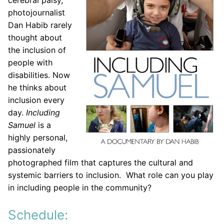
cerebral palsy,
photojournalist
Dan Habib rarely
thought about
the inclusion of
people with
disabilities. Now
he thinks about
inclusion every
day.
Including
Samuel
is a
highly personal,
passionately
photographed film that captures the cultural and
systemic barriers to inclusion. What role can you play
in including people in the community?
Schedule: