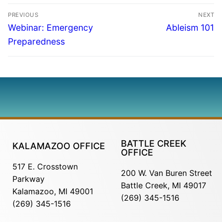
PREVIOUS
NEXT
Webinar: Emergency
Ableism 101
Preparedness
BATTLE CREEK
KALAMAZOO OFFICE
OFFICE
517 E. Crosstown
200 W. Van Buren Street
Parkway
Battle Creek, MI 49017
Kalamazoo, MI 49001
(269) 345-1516
(269) 345-1516