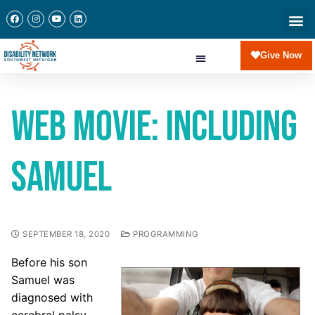
Give Now
Web Movie: Including
Samuel
SEPTEMBER 18, 2020
PROGRAMMING
Before his son
Samuel was
diagnosed with