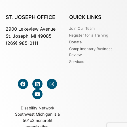
ST. JOSEPH OFFICE
QUICK LINKS
2900 Lakeview Avenue
Join Our Team
Register for a Training
St. Joseph, MI 49085
Donate
(269) 985-0111
Complimentary Business
Review
Services
Disability Network
Southwest Michigan is a
501c3 nonprofit
organization.