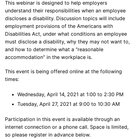
This webinar is designed to help employers
understand their responsibilities when an employee
discloses a disability. Discussion topics will include
employment provisions of the Americans with
Disabilities Act, under what conditions an employee
must disclose a disability, why they may not want to,
and how to determine what a “reasonable
accommodation” in the workplace is.
This event is being offered online at the following
times:
Wednesday, April 14, 2021 at 1:00 to 2:30 PM
Tuesday, April 27, 2021 at 9:00 to 10:30 AM
Participation in this event is available through an
internet connection or a phone call. Space is limited,
so please register in advance below.