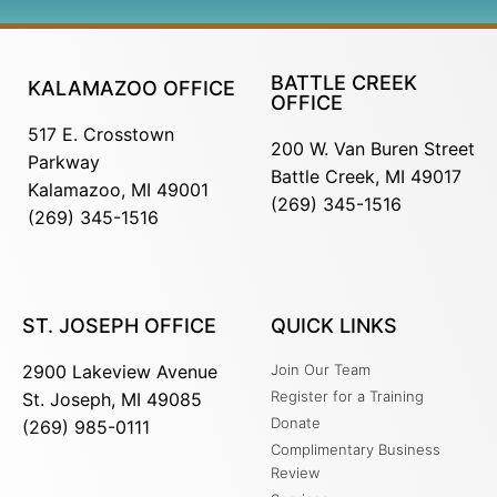
BATTLE CREEK
KALAMAZOO OFFICE
OFFICE
517 E. Crosstown
200 W. Van Buren Street
Parkway
Battle Creek, MI 49017
Kalamazoo, MI 49001
(269) 345-1516
(269) 345-1516
ST. JOSEPH OFFICE
QUICK LINKS
2900 Lakeview Avenue
Join Our Team
Register for a Training
St. Joseph, MI 49085
Donate
(269) 985-0111
Complimentary Business
Review