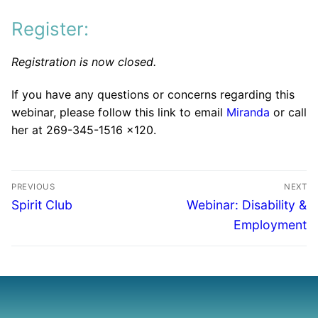
Register:
Registration is now closed.
If you have any questions or concerns regarding this
webinar, please follow this link to email
Miranda
or call
her at 269-345-1516 x120.
PREVIOUS
NEXT
Spirit Club
Webinar: Disability &
Employment