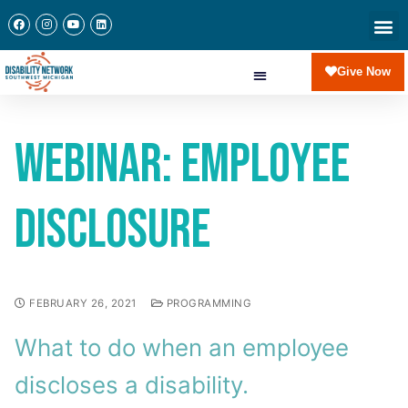
Give Now
Webinar: Employee
Disclosure
FEBRUARY 26, 2021
PROGRAMMING
What to do when an employee
discloses a disability.