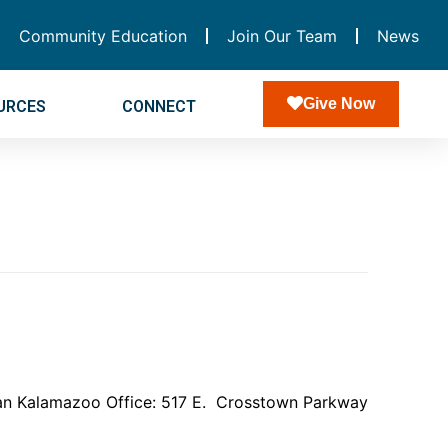
Community Education
Join Our Team
News
Give Now
URCES
CONNECT
higan Kalamazoo Office: 517 E. Crosstown Parkway