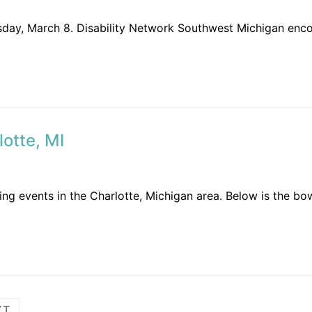
uesday, March 8. Disability Network Southwest Michigan enc
otte, MI
ng events in the Charlotte, Michigan area. Below is the bow
XT