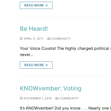
READ MORE →
Be Heard!
APRIL 5, 2017
COMMUNITY
Your Voice Counts! The highly charged politica
never…
READ MORE →
KNOWvember: Voting
NOVEMBER 1, 2016
COMMUNITY
It’s KNOWvember! Did you know . . . Nearly one i