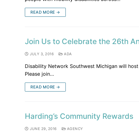
READ MORE →
Join Us to Celebrate the 26th A
JULY 3, 2016
ADA
Disability Network Southwest Michigan will host 
Please join…
READ MORE →
Harding’s Community Rewards
JUNE 29, 2016
AGENCY