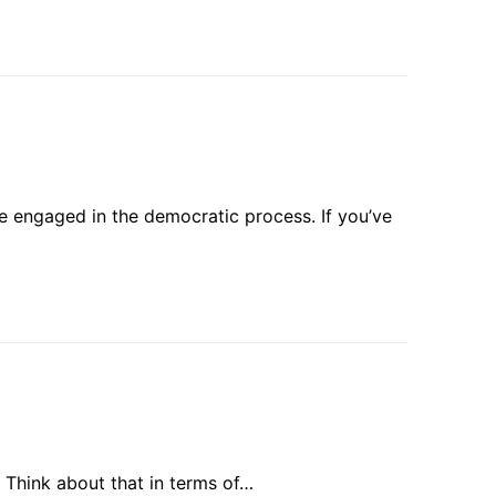
e engaged in the democratic process. If you’ve
. Think about that in terms of…