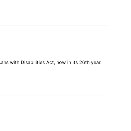
s with Disabilities Act, now in its 26th year.