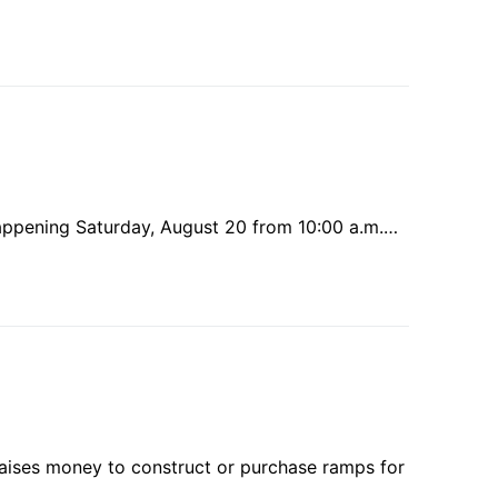
s happening Saturday, August 20 from 10:00 a.m.…
aises money to construct or purchase ramps for