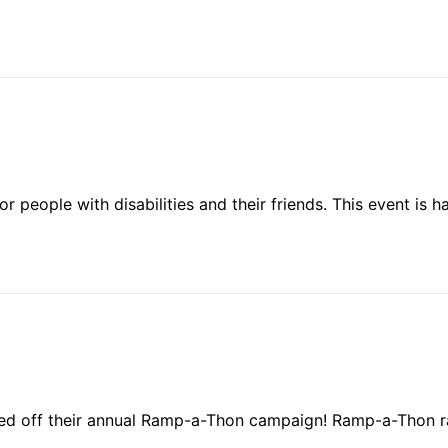
for people with disabilities and their friends. This event i
ked off their annual Ramp-a-Thon campaign! Ramp-a-Thon r