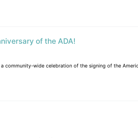
nniversary of the ADA!
a community-wide celebration of the signing of the American