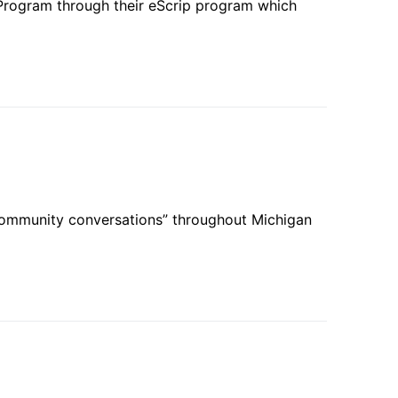
Program through their eScrip program which
community conversations” throughout Michigan