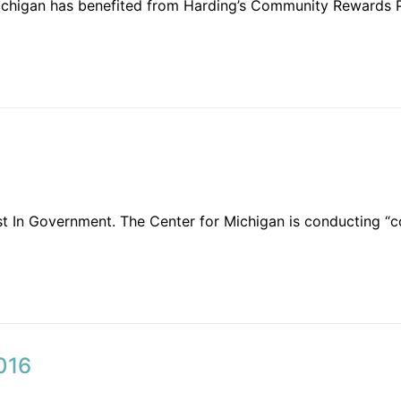
ichigan has benefited from Harding’s Community Rewards 
t In Government. The Center for Michigan is conducting “
016