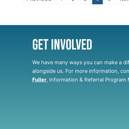
Get Involved
We have many ways you can make a di
alongside us.
For more information, co
Fuller
, Information & Referral Program