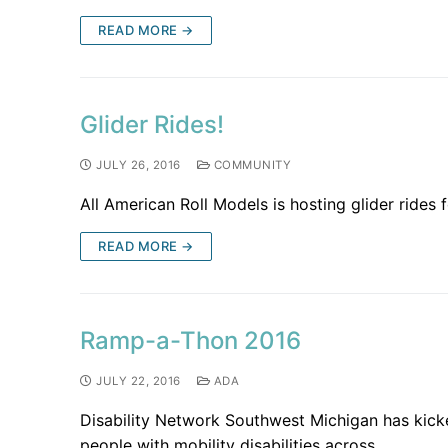
READ MORE →
Glider Rides!
JULY 26, 2016
COMMUNITY
All American Roll Models is hosting glider rides 
READ MORE →
Ramp-a-Thon 2016
JULY 22, 2016
ADA
Disability Network Southwest Michigan has kic
people with mobility disabilities across…