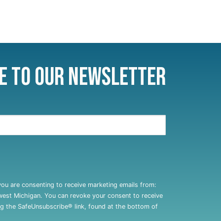
e to Our Newsletter
you are consenting to receive marketing emails from:
west Michigan. You can revoke your consent to receive
ng the SafeUnsubscribe® link, found at the bottom of