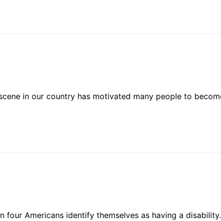
l scene in our country has motivated many people to becom
n four Americans identify themselves as having a disability