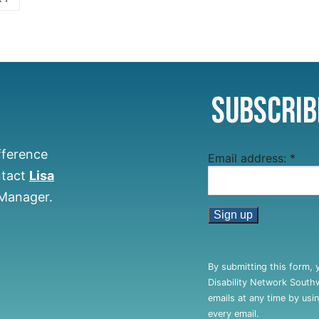
Subscrib
fference
Email address:
*
ntact
Lisa
 Manager.
Constant
Contact
By submitting this form, 
Use.
Disability Network South
Please
emails at any time by usi
leave
every email.
this