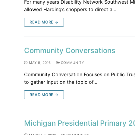
For many years Disability Network Southwest M
allowed Harding’s shoppers to direct a…
READ MORE →
Community Conversations
MAY 9, 2016
COMMUNITY
Community Conversation Focuses on Public Trus
to gather input on the topic of…
READ MORE →
Michigan Presidential Primary 2