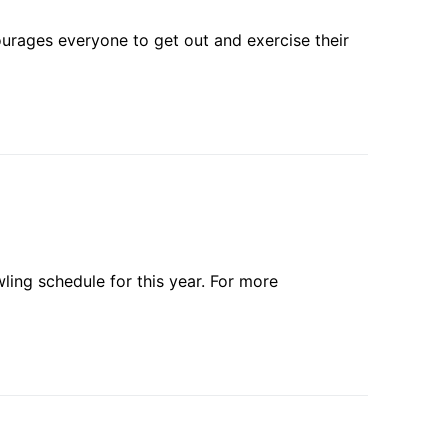
ourages everyone to get out and exercise their
ling schedule for this year. For more