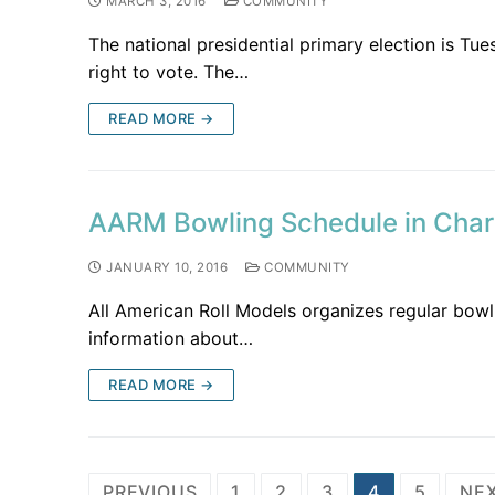
MARCH 3, 2016
COMMUNITY
The national presidential primary election is T
right to vote. The…
READ MORE →
AARM Bowling Schedule in Charl
JANUARY 10, 2016
COMMUNITY
All American Roll Models organizes regular bowli
information about…
READ MORE →
PREVIOUS
1
2
3
4
5
NE