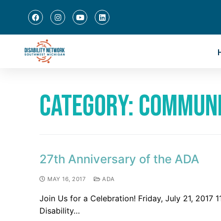
Category:
Commun
27th Anniversary of the ADA
MAY 16, 2017
ADA
Join Us for a Celebration! Friday, July 21, 201
Disability…