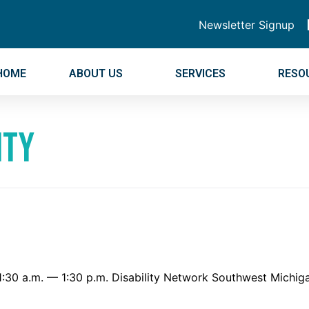
Newsletter Signup
HOME
ABOUT US
SERVICES
RESO
ity
7 11:30 a.m. — 1:30 p.m. Disability Network Southwest Mic