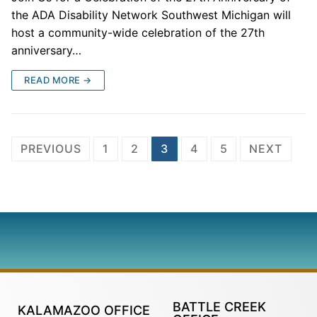
the ADA Disability Network Southwest Michigan will
host a community-wide celebration of the 27th
anniversary…
READ MORE →
PREVIOUS
1
2
3
4
5
NEXT
BATTLE CREEK
KALAMAZOO OFFICE