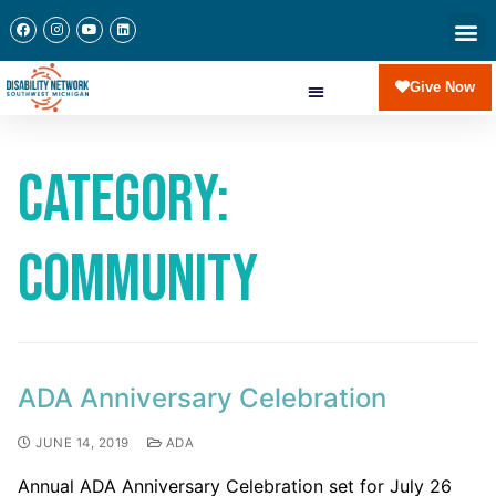
Give Now
Category:
Community
ADA Anniversary Celebration
JUNE 14, 2019
ADA
Annual ADA Anniversary Celebration set for July 26