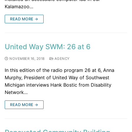
Kalamazoo…
READ MORE →
United Way SWM: 26 at 6
NOVEMBER 16, 2018
AGENCY
In this edition of the radio program 26 at 6, Anna
Murphy, President of United Way of Southwest
Michigan interviews Hank Bostic from Disability
Network…
READ MORE →