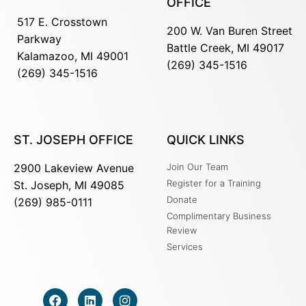
OFFICE
517 E. Crosstown
200 W. Van Buren Street
Parkway
Battle Creek, MI 49017
Kalamazoo, MI 49001
(269) 345-1516
(269) 345-1516
ST. JOSEPH OFFICE
QUICK LINKS
2900 Lakeview Avenue
Join Our Team
Register for a Training
St. Joseph, MI 49085
Donate
(269) 985-0111
Complimentary Business
Review
Services