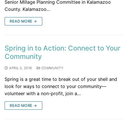
Senior Millage Planning Committee in Kalamazoo
County. Kalamazoo…
READ MORE →
Spring in to Action: Connect to Your
Community
APRIL 2, 2018
COMMUNITY
Spring is a great time to break out of your shell and
look for ways to connect to your community—
volunteer with a non-profit, join a…
READ MORE →