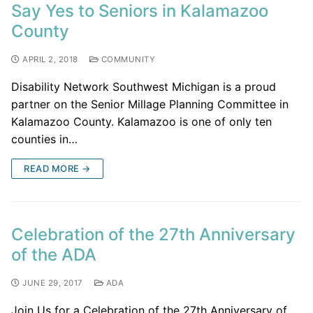
Say Yes to Seniors in Kalamazoo
County
APRIL 2, 2018
COMMUNITY
Disability Network Southwest Michigan is a proud
partner on the Senior Millage Planning Committee in
Kalamazoo County. Kalamazoo is one of only ten
counties in…
READ MORE →
Celebration of the 27th Anniversary
of the ADA
JUNE 29, 2017
ADA
Join Us for a Celebration of the 27th Anniversary of