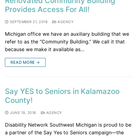
Renovated Community Building
Provides Access For All!
SEPTEMBER 21, 2018
AGENCY
Michigan office we have an auxiliary building that we
refer to as the “Community Building.” We call it that
because we make it available as…
READ MORE →
Say YES to Seniors in Kalamazoo
County!
JUNE 19, 2018
AGENCY
Disability Network Southwest Michigan is proud to be
a partner of the Say Yes to Seniors campaign—the