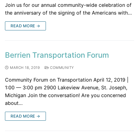
Join us for our annual community-wide celebration of
the anniversary of the signing of the Americans with…
READ MORE →
Berrien Transportation Forum
MARCH 18, 2019
COMMUNITY
Community Forum on Transportation April 12, 2019 |
1:00 — 3:00 pm 2900 Lakeview Avenue, St. Joseph,
Michigan Join the conversation! Are you concerned
about…
READ MORE →