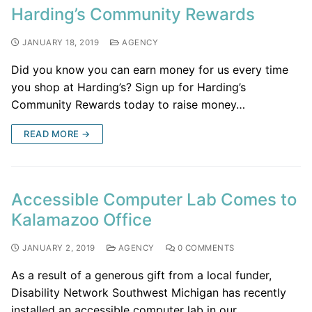
Harding’s Community Rewards
JANUARY 18, 2019
AGENCY
Did you know you can earn money for us every time
you shop at Harding’s? Sign up for Harding’s
Community Rewards today to raise money…
READ MORE →
Accessible Computer Lab Comes to
Kalamazoo Office
JANUARY 2, 2019
AGENCY
0 COMMENTS
As a result of a generous gift from a local funder,
Disability Network Southwest Michigan has recently
installed an accessible computer lab in our